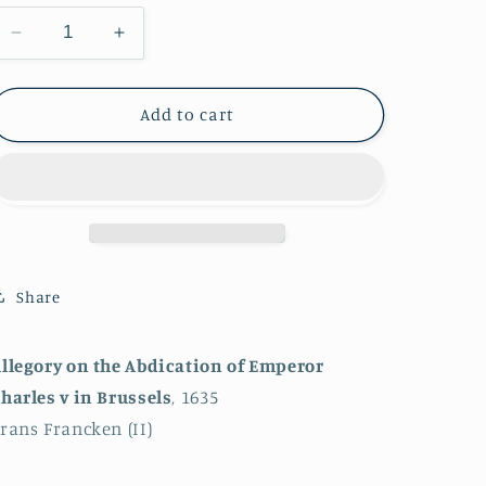
Decrease
Increase
quantity
quantity
for
for
Allegory
Allegory
Add to cart
on
on
the
the
Abdication
Abdication
of
of
Emperor
Emperor
Charles
Charles
V
V
Share
in
in
Brussels
Brussels
llegory on the Abdication of Emperor
harles v in Brussels
, 1635
rans Francken (II)