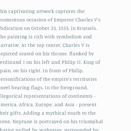
his captivating artwork captures the
omentous occasion of Emperor Charles V's
bdication on October 25, 1555, in Brussels.
he painting is rich with symbolism and
arrative. At the top center, Charles V is
epicted seated on his throne, flanked by
erdinand I on his left and Philip II, King of
pain, on his right. In front of Philip,
ersonifications of the empire's territories
neel bearing flags. In the foreground,
llegorical representations of continents -
merica, Africa, Europe, and Asia - present
heir gifts. Adding a mythical touch to the
cene, Neptune is portrayed on his triumphal
hariot pulled by seahorses, surrounded by