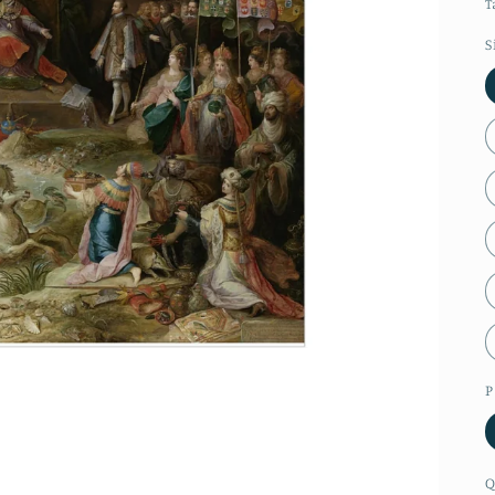
T
S
P
Q