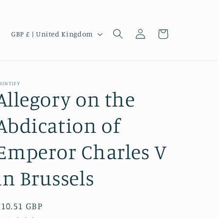
Log
C
Cart
GBP £ | United Kingdom
in
o
u
n
RINTIFY
t
Allegory on the
r
Abdication of
y
/
Emperor Charles V
r
e
in Brussels
g
i
Regular
£10.51 GBP