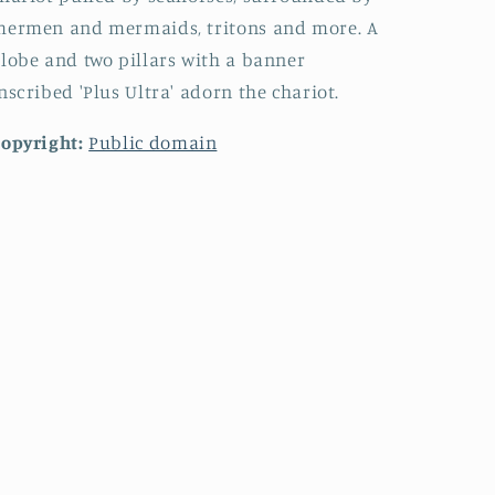
mermen and mermaids, tritons and more. A
lobe and two pillars with a banner
nscribed 'Plus Ultra' adorn the chariot.
opyright:
Public domain