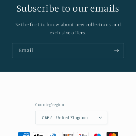
Subscribe to our emails
Be the first to know about new collections and
exclusive offers.
Email
Country/region
GBP £ | United Kingdom
Payment