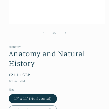
Open
media
1
of
1
/
7
in
modal
PRINTIFY
Anatomy and Natural
History
Regular
£21.11 GBP
price
Tax included.
Size
17″ x 11″ (Horizontal)