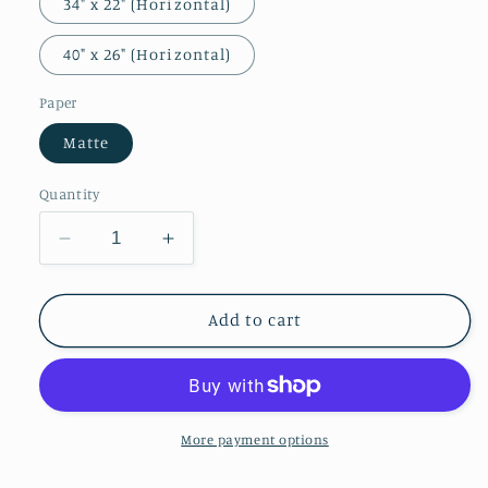
34" x 22" (Horizontal)
40" x 26" (Horizontal)
Paper
Matte
Quantity
Decrease
Increase
quantity
quantity
for
for
Anatomy
Anatomy
Add to cart
and
and
Natural
Natural
History
History
More payment options