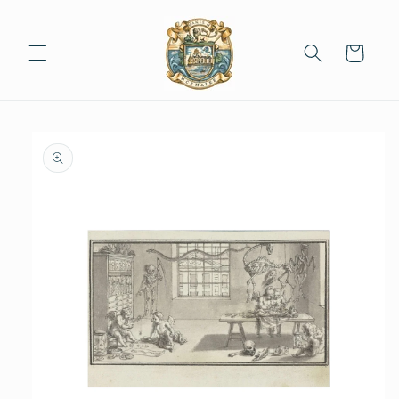
Skip to
content
Cart
Skip to
product
information