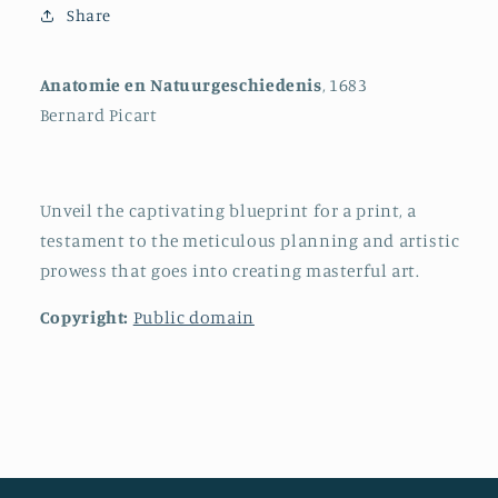
Share
Anatomie en Natuurgeschiedenis
, 1683
Bernard Picart
Unveil the captivating blueprint for a print, a
testament to the meticulous planning and artistic
prowess that goes into creating masterful art.
Copyright:
Public domain