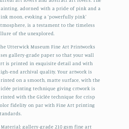
urreal art lovers and abstract art lovers. The
ainting, adorned with a pride of pink and a
ink moon, evoking a 'powerfully pink'
tmosphere, is a testament to the timeless
llure of the unexplored.
he Utterwick Museum Fine Art Printworks
ses gallery-grade paper so that your wall
rt is printed in exquisite detail and with
igh-end archival quality. Your artwork is
rinted on a smooth, matte surface, with the
iclée printing technique giving crtwork is
rinted with the Giclée technique for crisp
olor fidelity on par with Fine Art printing
tandards.
: Material: gallery-grade 210 gsm fine art