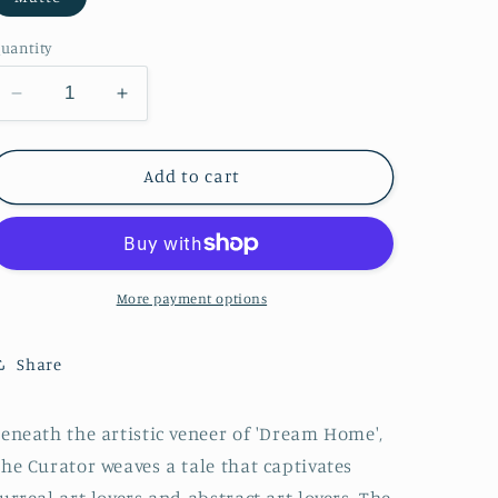
o
n
uantity
Decrease
Increase
quantity
quantity
for
for
Dream
Dream
Add to cart
Home
Home
More payment options
Share
eneath the artistic veneer of 'Dream Home',
he Curator weaves a tale that captivates