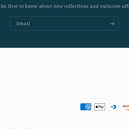
the first to know about new collections and exclusive off
Email
Payment
methods