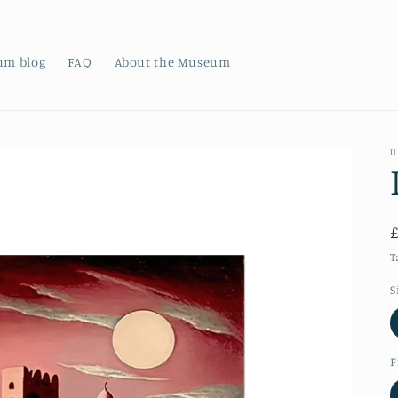
um blog
FAQ
About the Museum
U
T
S
F