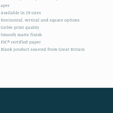
paper
: Available in 19 sizes
: Horizontal, vertical and square options
: Giclée print quality
: Smooth matte finish
: FSC® certified paper
: Blank product sourced from Great Britain