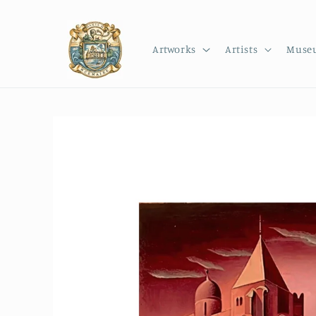
Skip to
content
Artworks
Artists
Muse
Skip to
product
information