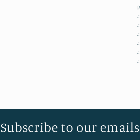
modal
.
.
.
.
.
.
Subscribe to our emails