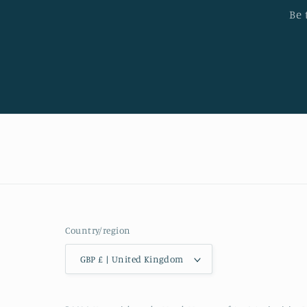
Be 
Country/region
GBP £ | United Kingdom