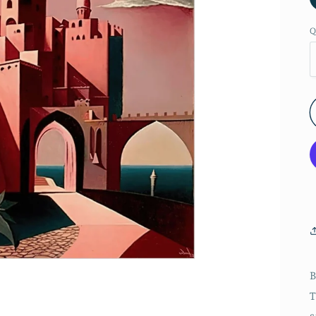
Q
B
T