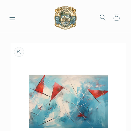
Skip to
content
Cart
Skip to
product
information