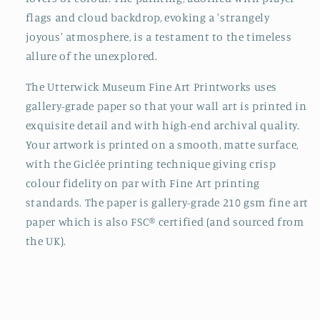
flags and cloud backdrop, evoking a 'strangely
joyous' atmosphere, is a testament to the timeless
allure of the unexplored.
The Utterwick Museum Fine Art Printworks uses
gallery-grade paper so that your wall art is printed in
exquisite detail and with high-end archival quality.
Your artwork is printed on a smooth, matte surface,
with the Giclée printing technique giving crisp
colour fidelity on par with Fine Art printing
standards. The paper is gallery-grade 210 gsm fine art
paper which is also FSC® certified (and sourced from
the UK).