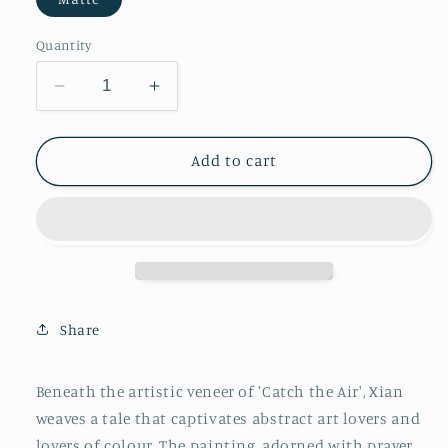
Quantity
Decrease
Increase
quantity
quantity
for
for
Catch
Catch
Add to cart
the
the
Air
Air
Share
Beneath the artistic veneer of 'Catch the Air', Xian
weaves a tale that captivates abstract art lovers and
lovers of colour. The painting, adorned with prayer