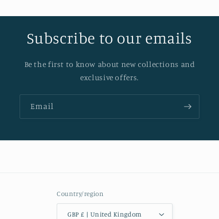
Subscribe to our emails
Be the first to know about new collections and
exclusive offers.
Email
Country/region
GBP £ | United Kingdom