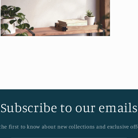
Open
media
12
in
modal
Subscribe to our emails
the first to know about new collections and exclusive off