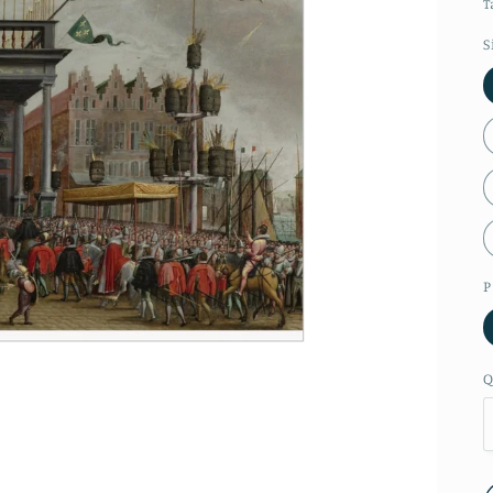
T
S
P
Q