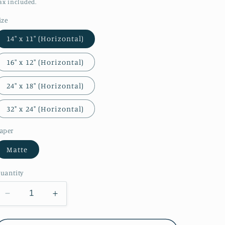
o
price
ax included.
n
ize
14″ x 11″ (Horizontal)
16″ x 12″ (Horizontal)
24″ x 18″ (Horizontal)
32" x 24" (Horizontal)
aper
Matte
uantity
Decrease
Increase
quantity
quantity
for
for