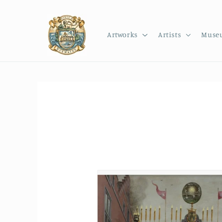
Skip to
content
Artworks
Artists
Muse
Skip to
product
information