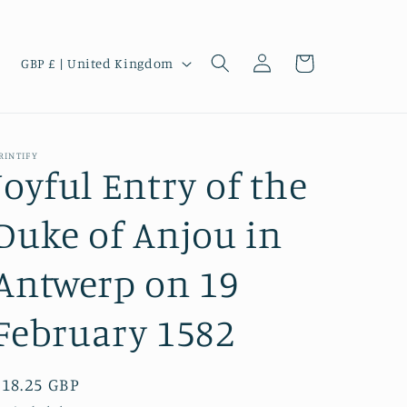
Log
C
Cart
GBP £ | United Kingdom
in
o
u
n
RINTIFY
t
Joyful Entry of the
r
Duke of Anjou in
y
/
Antwerp on 19
r
e
February 1582
g
i
Regular
£18.25 GBP