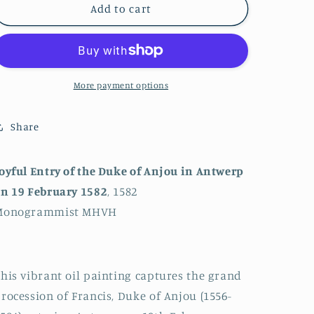
Joyful
Joyful
Add to cart
Entry
Entry
of
of
the
the
Duke
Duke
of
of
More payment options
Anjou
Anjou
in
in
Share
Antwerp
Antwerp
on
on
19
19
oyful Entry of the Duke of Anjou in Antwerp
February
February
n 19 February 1582
, 1582
1582
1582
Monogrammist MHVH
his vibrant oil painting captures the grand
rocession of Francis, Duke of Anjou (1556-