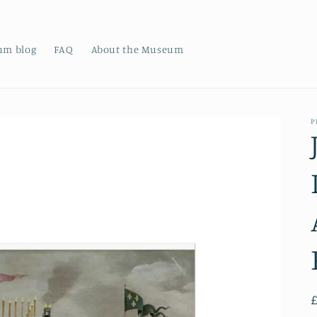
um blog
FAQ
About the Museum
P