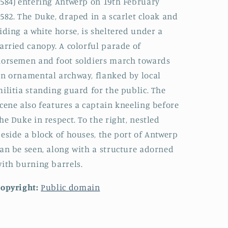
584) entering Antwerp on 19th February
582. The Duke, draped in a scarlet cloak and
iding a white horse, is sheltered under a
arried canopy. A colorful parade of
orsemen and foot soldiers march towards
n ornamental archway, flanked by local
ilitia standing guard for the public. The
cene also features a captain kneeling before
he Duke in respect. To the right, nestled
eside a block of houses, the port of Antwerp
an be seen, along with a structure adorned
ith burning barrels.
opyright:
Public domain