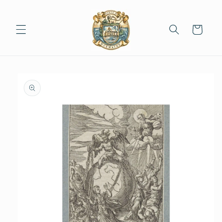
Skip to
content
Cart
Skip to
product
information