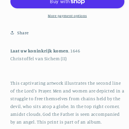
Come
Come
More payment options
Share
Laat uw koninkrijk komen
, 1646
Christoffel van Sichem (II)
This captivating artwork illustrates the second line
of the Lord's Prayer. Men and women are depicted in a
struggle to free themselves from chains held by the
devil, who sits atop a globe. In the top right corner,
amidst clouds, God the Father is seen accompanied
by an angel. This print is part of an album.