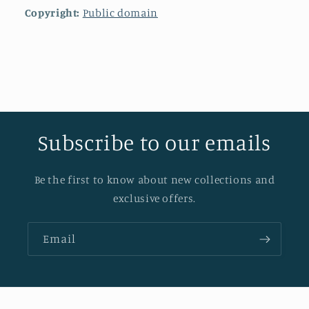
Copyright:
Public domain
Subscribe to our emails
Be the first to know about new collections and
exclusive offers.
Email