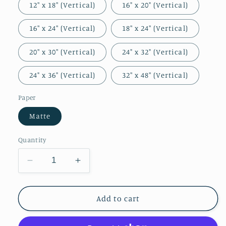
12″ x 18″ (Vertical)
16" x 20" (Vertical)
16″ x 24″ (Vertical)
18″ x 24″ (Vertical)
20″ x 30″ (Vertical)
24" x 32" (Vertical)
24" x 36" (Vertical)
32″ x 48″ (Vertical)
Paper
Matte
Quantity
Decrease
Increase
quantity
quantity
for
for
Let
Let
Add to cart
Your
Your
Kingdom
Kingdom