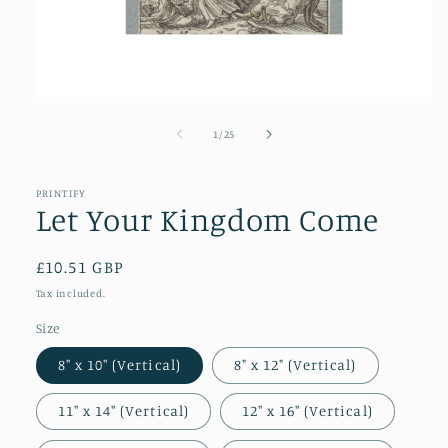
Open
media
1
of
1
/
25
in
modal
PRINTIFY
Let Your Kingdom Come
Regular
£10.51 GBP
price
Tax included.
Size
8″ x 10″ (Vertical)
8" x 12" (Vertical)
11″ x 14″ (Vertical)
12″ x 16″ (Vertical)