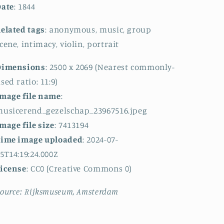
Date
: 1844
elated tags
: anonymous, music, group
cene, intimacy, violin, portrait
Dimensions
: 2500 x 2069 (Nearest commonly-
sed ratio: 11:9)
mage file name
:
usicerend_gezelschap_23967516.jpeg
mage file size
: 7413194
Time image uploaded
: 2024-07-
5T14:19:24.000Z
License
: CC0 (Creative Commons 0)
ource: Rijksmuseum, Amsterdam