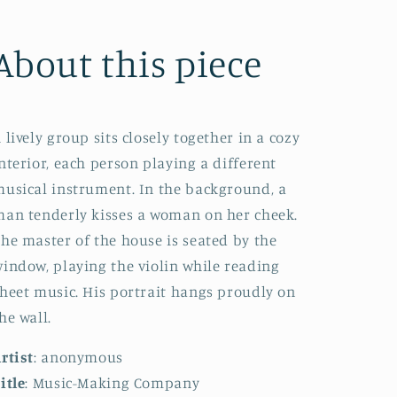
About this piece
 lively group sits closely together in a cozy
nterior, each person playing a different
usical instrument. In the background, a
an tenderly kisses a woman on her cheek.
he master of the house is seated by the
indow, playing the violin while reading
heet music. His portrait hangs proudly on
he wall.
rtist
: anonymous
itle
: Music-Making Company