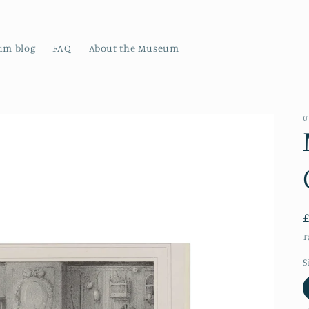
um blog
FAQ
About the Museum
U
T
S