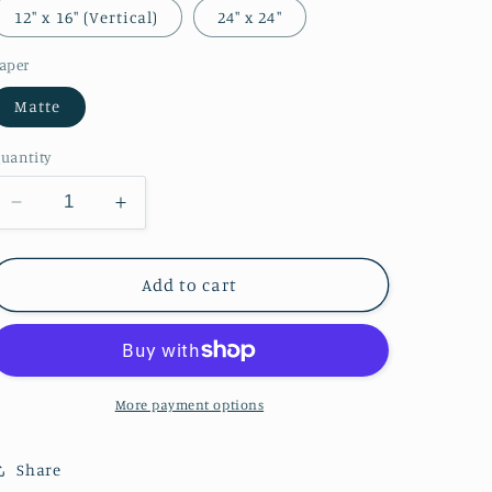
o
12″ x 16″ (Vertical)
24″ x 24″
n
aper
Matte
uantity
Decrease
Increase
quantity
quantity
for
for
Music-
Music-
Add to cart
Making
Making
Company
Company
More payment options
Share