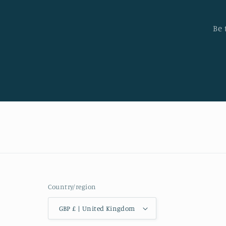
Be 
Country/region
GBP £ | United Kingdom