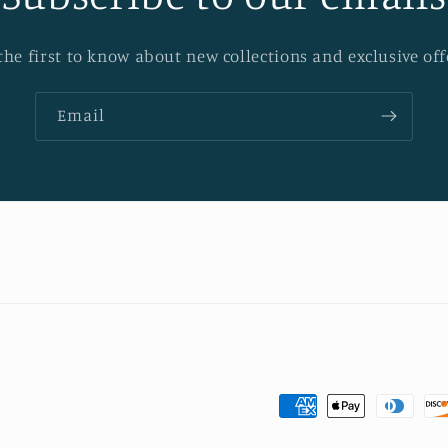
the first to know about new collections and exclusive off
Email
Payment
methods