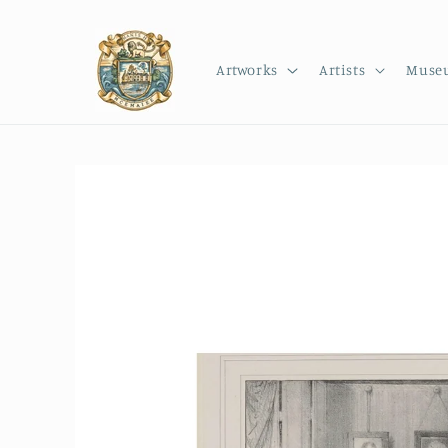
Skip to
content
Artworks
Artists
Muse
Skip to
product
information