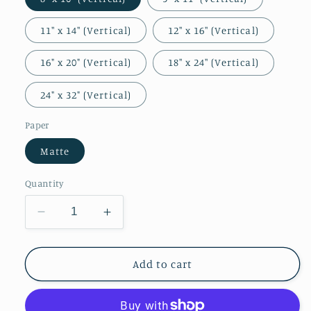
11″ x 14″ (Vertical)
12″ x 16″ (Vertical)
16" x 20" (Vertical)
18″ x 24″ (Vertical)
24" x 32" (Vertical)
Paper
Matte
Quantity
Decrease
Increase
quantity
quantity
for
for
Portrait
Portrait
Add to cart
of
of
Margaret
Margaret
of
of