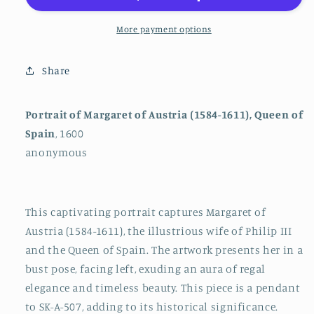
Austria
Austria
(1584-
(1584-
More payment options
1611),
1611),
Queen
Queen
Share
of
of
Spain
Spain
Portrait of Margaret of Austria (1584-1611), Queen of
Spain
, 1600
anonymous
This captivating portrait captures Margaret of
Austria (1584-1611), the illustrious wife of Philip III
and the Queen of Spain. The artwork presents her in a
bust pose, facing left, exuding an aura of regal
elegance and timeless beauty. This piece is a pendant
to SK-A-507, adding to its historical significance.