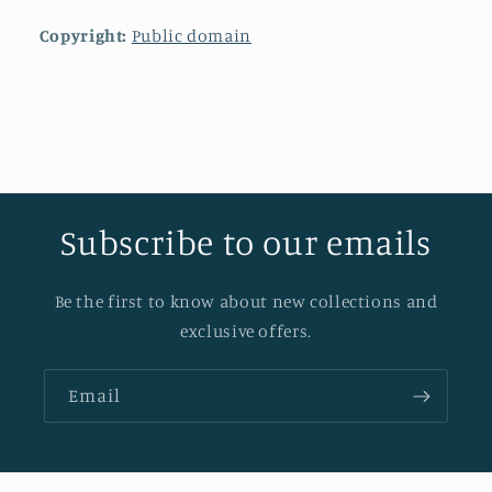
Copyright:
Public domain
Subscribe to our emails
Be the first to know about new collections and
exclusive offers.
Email