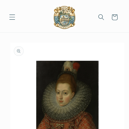
Skip to
content
Cart
Skip to
product
information