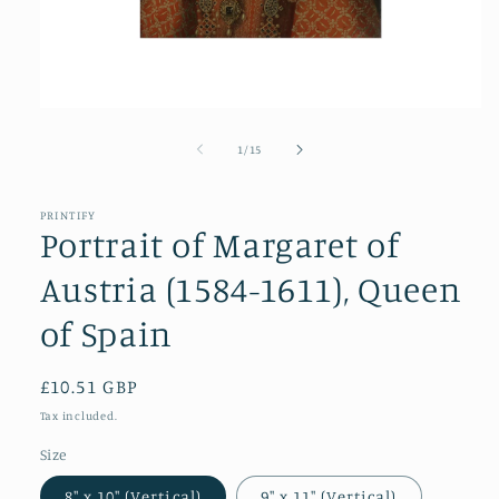
Open
media
1
of
1
/
15
in
modal
PRINTIFY
Portrait of Margaret of
Austria (1584-1611), Queen
of Spain
Regular
£10.51 GBP
price
Tax included.
Size
8″ x 10″ (Vertical)
9″ x 11″ (Vertical)