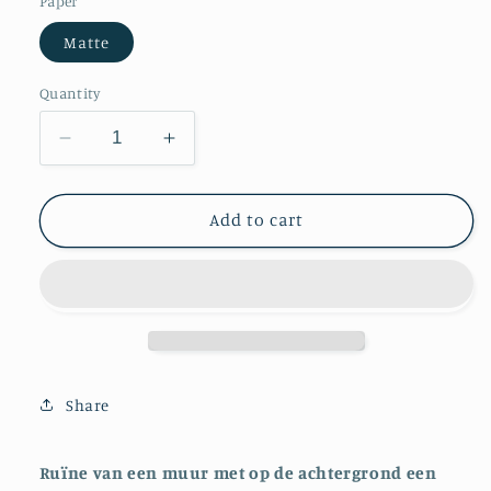
Paper
Matte
Quantity
Decrease
Increase
quantity
quantity
for
for
Ruin
Ruin
Add to cart
of
of
a
a
Wall
Wall
with
with
a
a
Church
Church
in
in
Share
the
the
Background
Background
Ruïne van een muur met op de achtergrond een