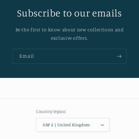
Subscribe to our emails
Be the first to know about new collections and
exclusive offers.
Email
Country/region
GBP £ | United Kingdom