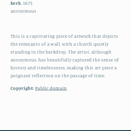
kerk
, 1675
anonymous
This is a captivating piece of artwork that depicts
the remnants of a wall, with a church quietly
standing in the backdrop. The artist, although
anonymous, has beautifully captured the sense of
history and timelessness, making this art piece a
poignant reflection on the passage of time.
Copyright:
Public domain