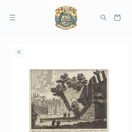
Skip to
content
Cart
Skip to
product
information