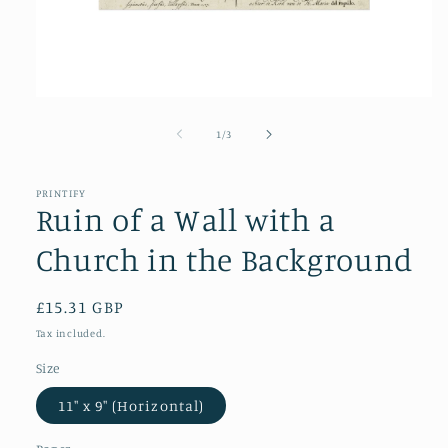
Open
media
1
of
1
/
3
in
modal
PRINTIFY
Ruin of a Wall with a
Church in the Background
Regular
£15.31 GBP
price
Tax included.
Size
11″ x 9″ (Horizontal)