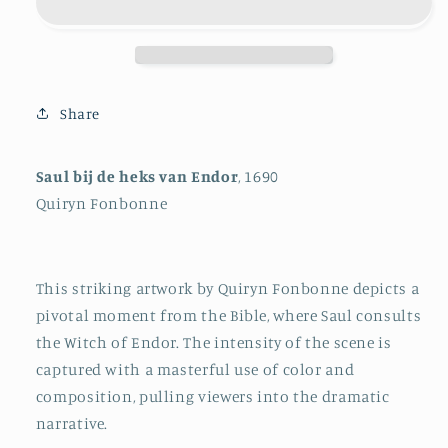
Witch
Witch
of
of
Endor
Endor
Share
Saul bij de heks van Endor
, 1690
Quiryn Fonbonne
This striking artwork by Quiryn Fonbonne depicts a
pivotal moment from the Bible, where Saul consults
the Witch of Endor. The intensity of the scene is
captured with a masterful use of color and
composition, pulling viewers into the dramatic
narrative.