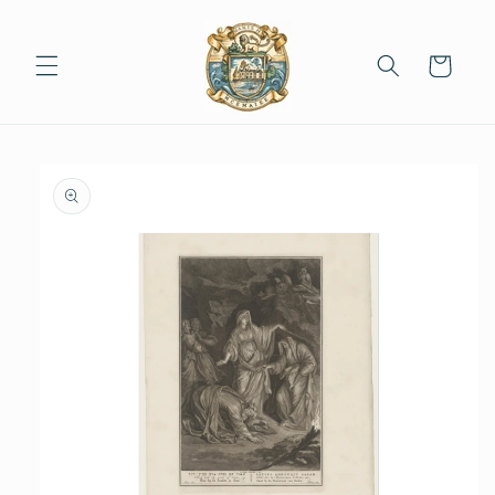
Skip to
content
Cart
Skip to
product
information