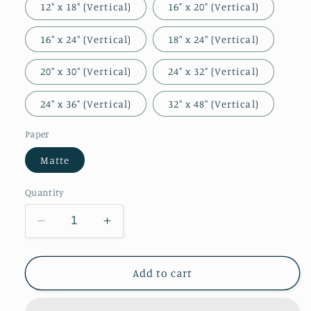
12″ x 18″ (Vertical)
16" x 20" (Vertical)
16″ x 24″ (Vertical)
18″ x 24″ (Vertical)
20″ x 30″ (Vertical)
24" x 32" (Vertical)
24" x 36" (Vertical)
32″ x 48″ (Vertical)
Paper
Matte
Quantity
Decrease
Increase
quantity
quantity
for
for
Saul
Saul
Add to cart
at
at
the
the