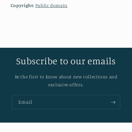
Copyright:
Public domain
Subscribe to our emails
Be the first to know about new collections and
exclusive offers.
Email