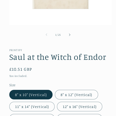
Open
media
1
of
1
/
25
in
modal
PRINTIFY
Saul at the Witch of Endor
Regular
£10.51 GBP
price
Tax included.
Size
8″ x 10″ (Vertical)
8" x 12" (Vertical)
11″ x 14″ (Vertical)
12″ x 16″ (Vertical)