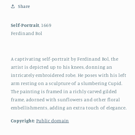
Share
Self-Portrait
, 1669
Ferdinand Bol
A captivating self-portrait by Ferdinand Bol, the
artist is depicted up to his knees, donning an
intricately embroidered robe. He poses with his left
arm resting on a sculpture of a slumbering Cupid.
The painting is framed in a richly carved gilded
frame, adorned with sunflowers and other floral
embellishments, adding an extra touch of elegance.
Copyright:
Public domain