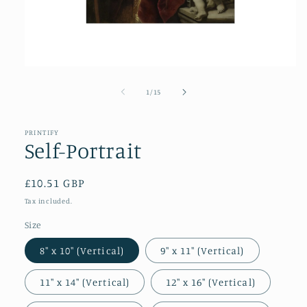
Open
media
1
of
1
/
15
in
modal
PRINTIFY
Self-Portrait
Regular
£10.51 GBP
price
Tax included.
Size
8″ x 10″ (Vertical)
9″ x 11″ (Vertical)
11″ x 14″ (Vertical)
12″ x 16″ (Vertical)