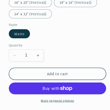
16" x 20" (Vertical)
18″ x 24″ (Vertical)
24" x 32" (Vertical)
Paper
Matte
Quantity
Decrease
Increase
quantity
quantity
for
for
Self-
Self-
Add to cart
Portrait
Portrait
More payment options