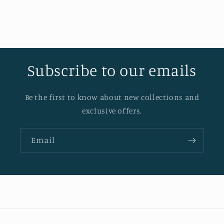
Subscribe to our emails
Be the first to know about new collections and
exclusive offers.
Email