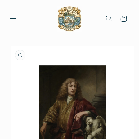
Skip to
content
Cart
Skip to
product
information