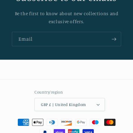
Be the first to know about new collections and
exclusive offers.
Email
Country/region
GBP £ | United Kingdom
Payment
methods