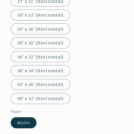
17″ x 11″ (Horizontal)
18″ x 12″ (Horizontal)
24″ x 16″ (Horizontal)
30″ x 20″ (Horizontal)
34" x 22" (Horizontal)
36" x 24" (Horizontal)
40" x 26" (Horizontal)
48″ x 32″ (Horizontal)
Paper
Matte