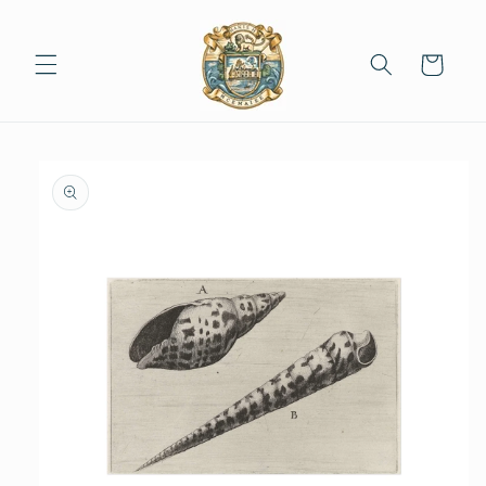
Skip to
content
Cart
Skip to
product
information