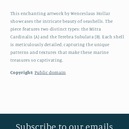
This enchanting artwork by Wenceslaus Hollar
showcases the intricate beauty of seashells. The
piece features two distinct types: the Mitra
Cardinalis (A) and the Terebra Subulata (B). Each shell
is meticulously detailed, capturing the unique
patterns and textures that make these marine
treasures so captivating.
Copyright:
Public domain
Subscribe to our emails