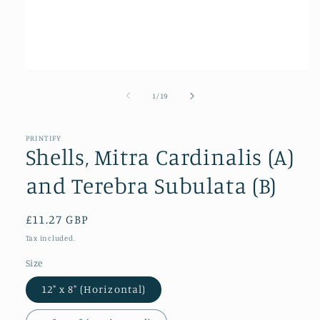
Open
media
1
of
1
/
19
in
modal
PRINTIFY
Shells, Mitra Cardinalis (A)
and Terebra Subulata (B)
Regular
£11.27 GBP
price
Tax included.
Size
12" x 8" (Horizontal)