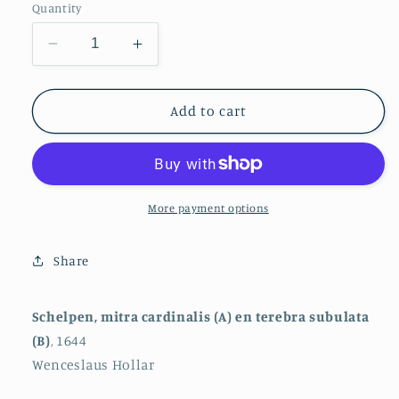
Quantity
Decrease
Increase
quantity
quantity
for
for
Shells,
Shells,
Add to cart
Mitra
Mitra
Cardinalis
Cardinalis
(A)
(A)
and
and
Terebra
Terebra
More payment options
Subulata
Subulata
(B)
(B)
Share
Schelpen, mitra cardinalis (A) en terebra subulata
(B)
, 1644
Wenceslaus Hollar