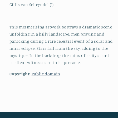
Gillis van Scheyndel (I)
This mesmerising artwork portrays a dramatic scene
unfolding in a hilly landscape: men praying and
panicking during a rare celestial event of a solar and
lunar eclipse. Stars fall from the sky, adding to the
mystique. In the backdrop, the ruins of a city stand
as silent witnesses to this spectacle.
Copyright:
Public domain