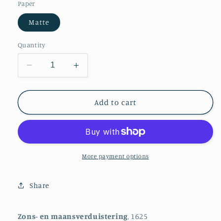
Paper
Matte
Quantity
Decrease
Increase
quantity
quantity
for
for
Solar
Solar
Add to cart
and
and
Lunar
Lunar
Eclipse
Eclipse
More payment options
Share
Zons- en maansverduistering
, 1625