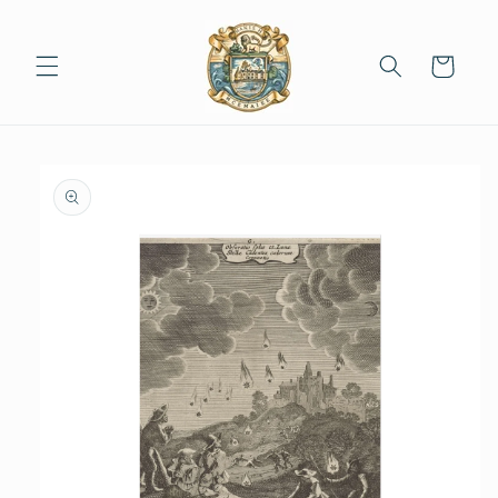
Skip to
content
Cart
Skip to
product
information