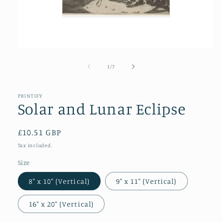
Open
media
1
of
1
/
7
in
modal
PRINTIFY
Solar and Lunar Eclipse
Regular
£10.51 GBP
price
Tax included.
Size
8″ x 10″ (Vertical)
9″ x 11″ (Vertical)
16" x 20" (Vertical)