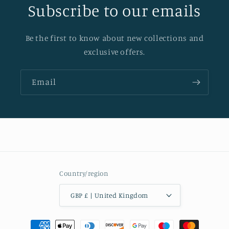
Subscribe to our emails
Be the first to know about new collections and
exclusive offers.
Email
Country/region
GBP £ | United Kingdom
Payment