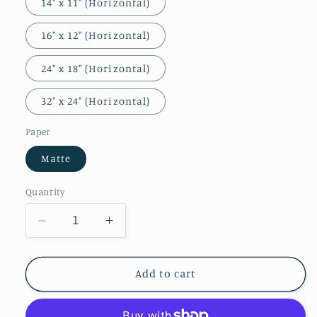
14″ x 11″ (Horizontal)
16″ x 12″ (Horizontal)
24″ x 18″ (Horizontal)
32" x 24" (Horizontal)
Paper
Matte
Quantity
Decrease
Increase
quantity
quantity
for
for
The
The
Add to cart
Baths
Baths
at
at