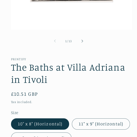
Open
media
1
of
1
/
13
in
modal
PRINTIFY
The Baths at Villa Adriana
in Tivoli
Regular
£10.51 GBP
price
Tax included.
Size
10″ x 8″ (Horizontal)
11″ x 9″ (Horizontal)