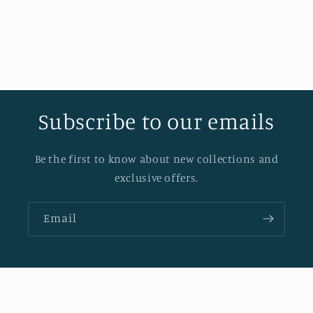
Subscribe to our emails
Be the first to know about new collections and
exclusive offers.
Email