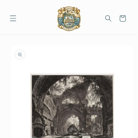
Skip to
content
Cart
Skip to
product
information