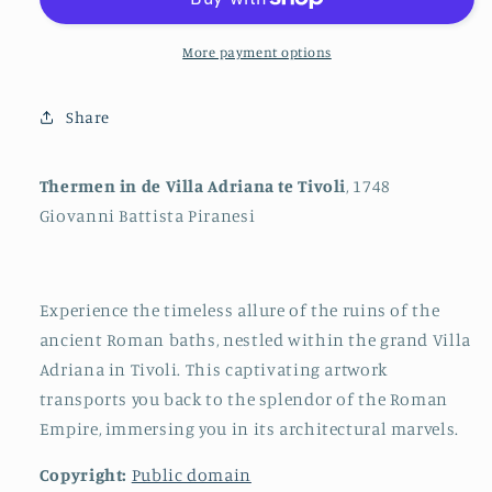
Villa
Villa
Adriana
Adriana
in
in
More payment options
Tivoli
Tivoli
Share
Thermen in de Villa Adriana te Tivoli
, 1748
Giovanni Battista Piranesi
Experience the timeless allure of the ruins of the
ancient Roman baths, nestled within the grand Villa
Adriana in Tivoli. This captivating artwork
transports you back to the splendor of the Roman
Empire, immersing you in its architectural marvels.
Copyright:
Public domain