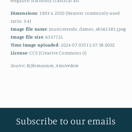
elegance, harmony, classical art
Dimensions
: 1903 x 2500 (Nearest commonly-used
ratio: 3:4)
Image file name
: musicerende_dames_e6561581.jpeg
Image file size
: 6557721
Time image uploaded
: 2024-07-05T11:57:38.000Z
License
: CC0 (Creative Commons 0)
Source: Rijksmuseum, Amsterdam
Subscribe to our emails