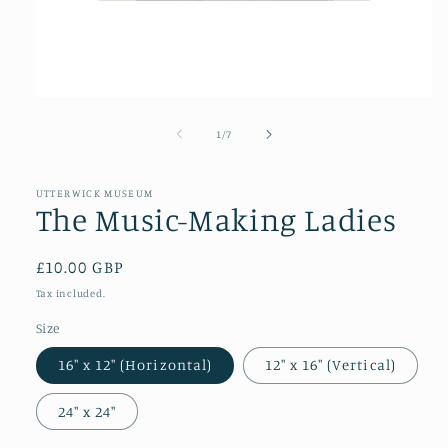
Open
media
1
of
1
/
7
in
modal
UTTERWICK MUSEUM
The Music-Making Ladies
Regular
£10.00 GBP
price
Tax included.
Size
16″ x 12″ (Horizontal)
12″ x 16″ (Vertical)
24″ x 24″