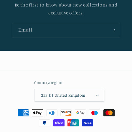
Be the first to know about new collections and
exclusive offers.
Email
Country/region
GBP £ | United Kingdom
Payment
methods