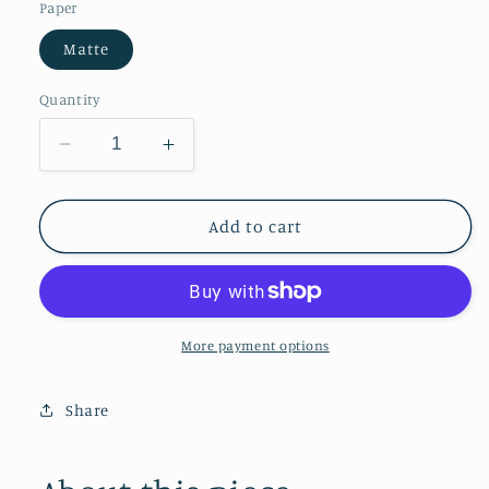
Paper
Matte
Quantity
Decrease
Increase
quantity
quantity
for
for
The
The
Add to cart
Music-
Music-
Making
Making
Ladies
Ladies
More payment options
Share