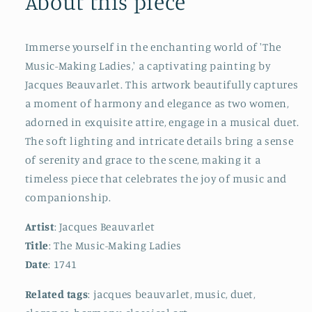
About this piece
Immerse yourself in the enchanting world of 'The
Music-Making Ladies,' a captivating painting by
Jacques Beauvarlet. This artwork beautifully captures
a moment of harmony and elegance as two women,
adorned in exquisite attire, engage in a musical duet.
The soft lighting and intricate details bring a sense
of serenity and grace to the scene, making it a
timeless piece that celebrates the joy of music and
companionship.
Artist
: Jacques Beauvarlet
Title
: The Music-Making Ladies
Date
: 1741
Related tags
: jacques beauvarlet, music, duet,