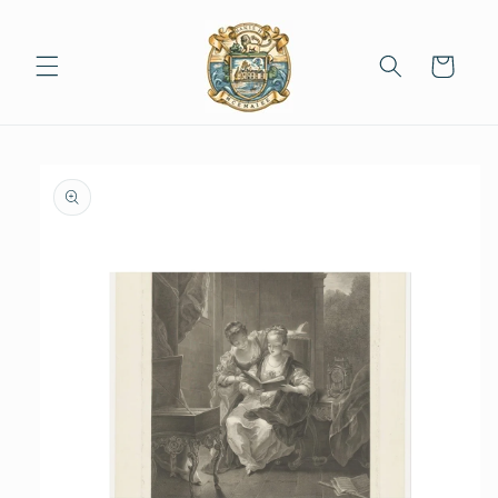
Skip to
content
Cart
Skip to
product
information