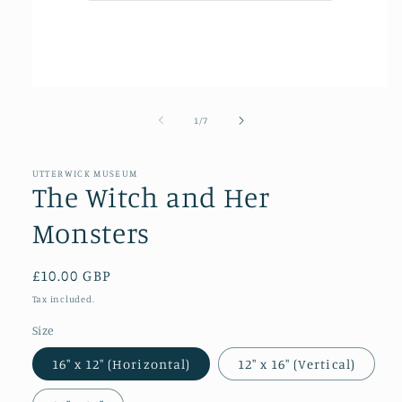
Open
media
1
of
1
/
7
in
modal
UTTERWICK MUSEUM
The Witch and Her
Monsters
Regular
£10.00 GBP
price
Tax included.
Size
16″ x 12″ (Horizontal)
12″ x 16″ (Vertical)