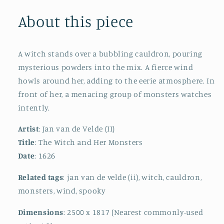
About this piece
A witch stands over a bubbling cauldron, pouring
mysterious powders into the mix. A fierce wind
howls around her, adding to the eerie atmosphere. In
front of her, a menacing group of monsters watches
intently.
Artist
: Jan van de Velde (II)
Title
: The Witch and Her Monsters
Date
: 1626
Related tags
: jan van de velde (ii), witch, cauldron,
monsters, wind, spooky
Dimensions
: 2500 x 1817 (Nearest commonly-used