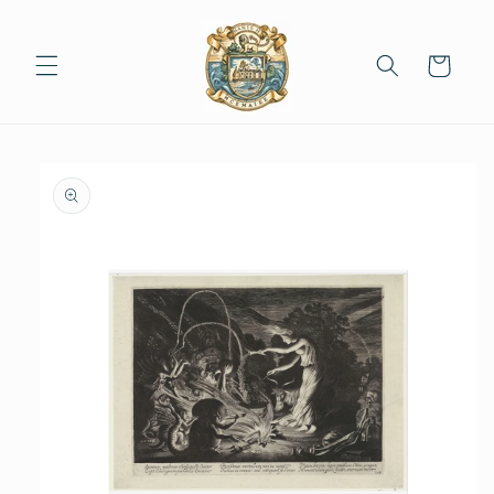
Skip to
content
Cart
Skip to
product
information