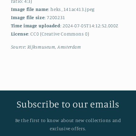
ratio: 4:3)
Image file name
: heks_141ac413.jpeg
Image file size
: 7200231
Time image uploaded
: 2024-07-05T14:12:52.000Z
License
: CC0 (Creative Commons 0)
Source: Rijksmuseum, Amsterdam
Subscribe to our emails
Be the first to know about new collections and
exclusive offers.