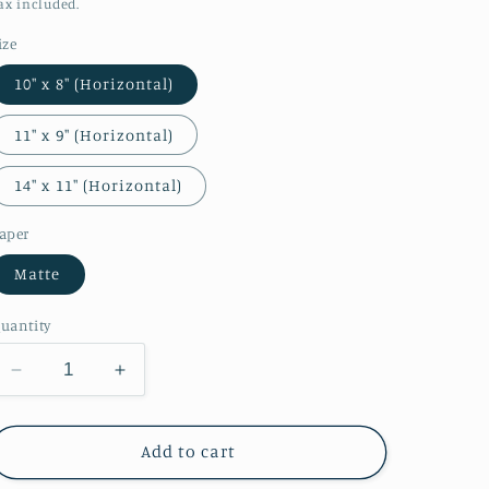
o
price
ax included.
n
ize
10″ x 8″ (Horizontal)
11″ x 9″ (Horizontal)
14″ x 11″ (Horizontal)
aper
Matte
uantity
Decrease
Increase
quantity
quantity
for
for
View
View
Add to cart
of
of