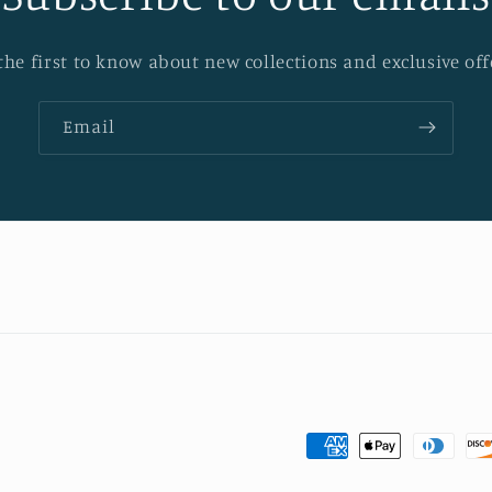
the first to know about new collections and exclusive off
Email
Payment
methods