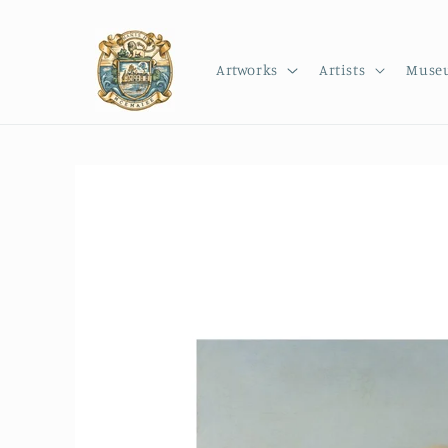
Skip to
content
Artworks
Artists
Muse
Skip to
product
information