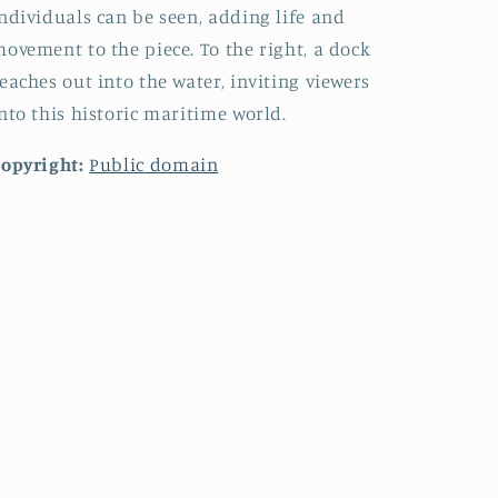
ndividuals can be seen, adding life and
ovement to the piece. To the right, a dock
eaches out into the water, inviting viewers
nto this historic maritime world.
opyright:
Public domain