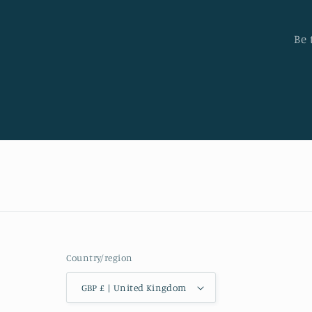
Be 
Country/region
GBP £ | United Kingdom