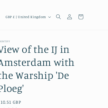
Log
C
Cart
GBP £ | United Kingdom
in
o
u
n
RINTIFY
t
View of the IJ in
r
Amsterdam with
y
/
the Warship 'De
r
e
Ploeg'
g
i
Regular
£10.51 GBP