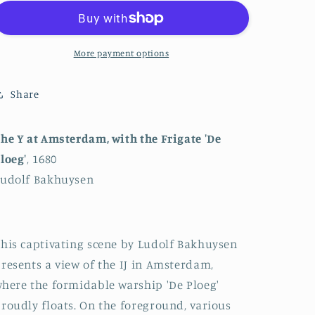
the
the
IJ
IJ
in
in
Amsterdam
Amsterdam
More payment options
with
with
the
the
Share
Warship
Warship
&#39;De
&#39;De
Ploeg&#39;
Ploeg&#39;
he Y at Amsterdam, with the Frigate 'De
loeg'
, 1680
Ludolf Bakhuysen
his captivating scene by Ludolf Bakhuysen
resents a view of the IJ in Amsterdam,
here the formidable warship 'De Ploeg'
roudly floats. On the foreground, various