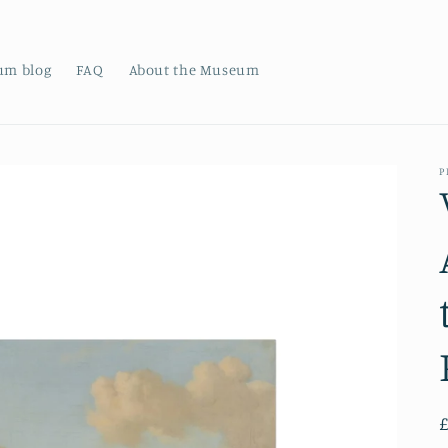
um blog
FAQ
About the Museum
P