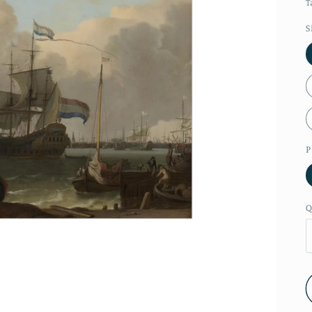
T
S
P
Q