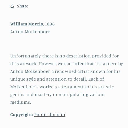
Share
William Morris
, 1896
Anton Molkenboer
Unfortunately, there is no description provided for
this artwork. However, we can infer that it's a piece by
Anton Molkenboer, a renowned artist known for his
unique style and attention to detail. Each of
Molkenboer's works is a testament to his artistic
genius and mastery in manipulating various
mediums.
Copyright:
Public domain