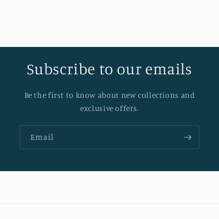
Subscribe to our emails
Be the first to know about new collections and
exclusive offers.
Email