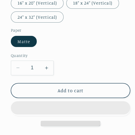
16" x 20" (Vertical)
18″ x 24″ (Vertical)
24" x 32" (Vertical)
Paper
Matte
Quantity
Decrease
Increase
quantity
quantity
for
for
William
William
Add to cart
Morris
Morris