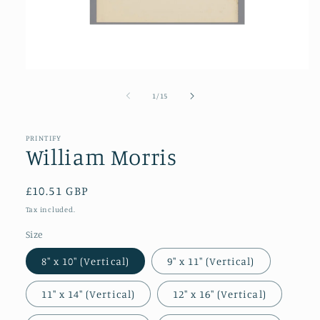
Open
media
1
of
1
/
15
in
modal
PRINTIFY
William Morris
Regular
£10.51 GBP
price
Tax included.
Size
8″ x 10″ (Vertical)
9″ x 11″ (Vertical)
11″ x 14″ (Vertical)
12″ x 16″ (Vertical)