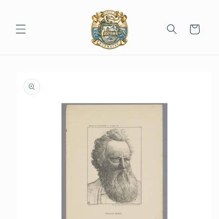
Skip to
content
Cart
Skip to
product
information